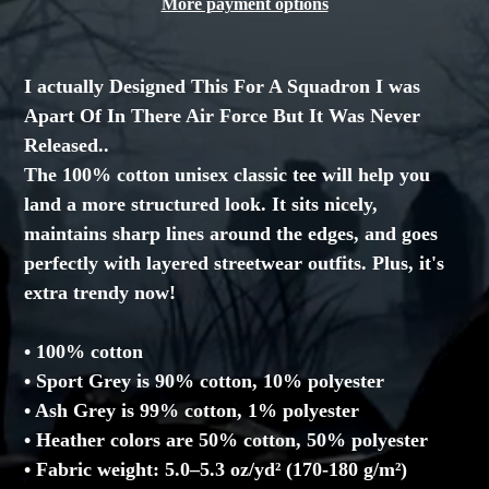
More payment options
Adding
product
I actually Designed This For A Squadron I was
to
Apart Of In There Air Force But It Was Never
your
Released..
cart
The 100% cotton unisex classic tee will help you
land a more structured look. It sits nicely,
maintains sharp lines around the edges, and goes
perfectly with layered streetwear outfits. Plus, it's
extra trendy now!
• 100% cotton
• Sport Grey is 90% cotton, 10% polyester
• Ash Grey is 99% cotton, 1% polyester
• Heather colors are 50% cotton, 50% polyester
• Fabric weight: 5.0–5.3 oz/yd² (170-180 g/m²)