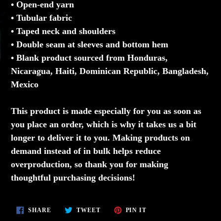
• Open-end yarn
• Tubular fabric
• Taped neck and shoulders
• Double seam at sleeves and bottom hem
• Blank product sourced from Honduras,
Nicaragua, Haiti, Dominican Republic, Bangladesh,
Mexico
This product is made especially for you as soon as
you place an order, which is why it takes us a bit
longer to deliver it to you. Making products on
demand instead of in bulk helps reduce
overproduction, so thank you for making
thoughtful purchasing decisions!
SHARE
TWEET
PIN
SHARE
TWEET
PIN IT
ON
ON
ON
FACEBOOK
TWITTER
PINTEREST