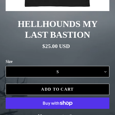
HELLHOUNDS MY
LAST BASTION
Regular
$25.00 USD
price
Size
ADD TO CART